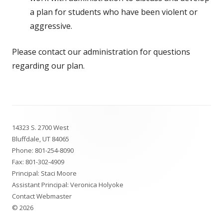
a plan for students who have been violent or
aggressive.
Please contact our administration for questions
regarding our plan.
Footer
14323 S. 2700 West
Content
Bluffdale, UT 84065
Phone:
801-254-8090
Fax: 801-302-4909
Principal: Staci Moore
Assistant Principal: Veronica Holyoke
Contact Webmaster
© 2026