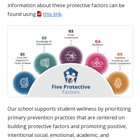
information about these protective factors can be
found using
this link
.
Our school supports student wellness by prioritizing
primary prevention practices that are centered on
building protective factors and promoting positive,
intentional social, emotional, academic, and