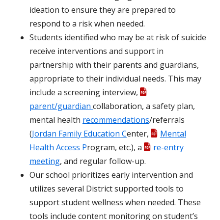
ideation to ensure they are prepared to
respond to a risk when needed.
Students identified who may be at risk of suicide
receive interventions and support in
partnership with their parents and guardians,
appropriate to their individual needs. This may
include a screening interview,
parent/guardian
collaboration, a safety plan,
mental health
recommendations
/referrals
(
Jordan Family Education C
enter,
Mental
Health Access P
rogram, etc.), a
re-entry
meeting
, and regular follow-up.
Our school prioritizes early intervention and
utilizes several District supported tools to
support student wellness when needed. These
tools include content monitoring on student’s