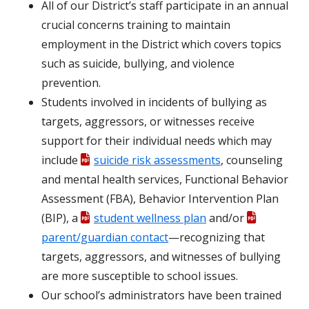
All of our District’s staff participate in an annual
crucial concerns training to maintain
employment in the District which covers topics
such as suicide, bullying, and violence
prevention.
Students involved in incidents of bullying as
targets, aggressors, or witnesses receive
support for their individual needs which may
include
suicide risk assessments
, counseling
and mental health services, Functional Behavior
Assessment (FBA), Behavior Intervention Plan
(BIP), a
student wellness plan
and/or
parent/guardian contact
—recognizing that
targets, aggressors, and witnesses of bullying
are more susceptible to school issues.
Our school’s administrators have been trained