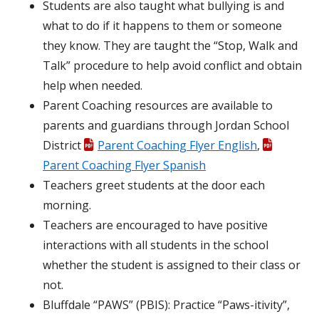
Students are also taught what bullying is and
what to do if it happens to them or someone
they know. They are taught the “Stop, Walk and
Talk” procedure to help avoid conflict and obtain
help when needed.
Parent Coaching resources are available to
parents and guardians through Jordan School
District
Parent Coaching Flyer English
,
Parent Coaching Flyer Spanish
Teachers greet students at the door each
morning.
Teachers are encouraged to have positive
interactions with all students in the school
whether the student is assigned to their class or
not.
Bluffdale “PAWS” (PBIS): Practice “Paws-itivity”,