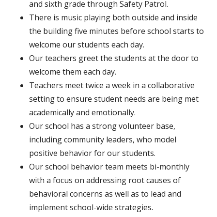
and sixth grade through Safety Patrol.
There is music playing both outside and inside
the building five minutes before school starts to
welcome our students each day.
Our teachers greet the students at the door to
welcome them each day.
Teachers meet twice a week in a collaborative
setting to ensure student needs are being met
academically and emotionally.
Our school has a strong volunteer base,
including community leaders, who model
positive behavior for our students.
Our school behavior team meets bi-monthly
with a focus on addressing root causes of
behavioral concerns as well as to lead and
implement school-wide strategies.