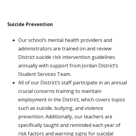
Suicide Prevention
Our school’s mental health providers and
administrators are trained on and review
District suicide risk intervention guidelines
annually with support from Jordan District’s
Student Services Team.
All of our District’s staff participate in an annual
crucial concerns training to maintain
employment in the District, which covers topics
such as suicide, bullying, and violence
prevention. Additionally, our teachers are
specifically taught and reminded each year of
risk factors and warning signs for suicidal