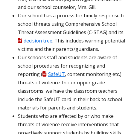
and our school counselor, Mrs. Gill.
Our school has a process for timely response to
school threats using Comprehensive School
Threat Assessment Guidelines (C-STAG) and its
decision tree
. This includes warning potential
victims and their parents/guardians.
Our school’s staff and students are aware of
school procedures for recognizing and
reporting (
SafeUT
, content monitoring etc.)
threats of violence. In our upper grade
classrooms, we have the classroom teachers
include the SafeUT card in their back to school
materials for parents and students.
Students who are affected by or who make
threats of violence receive interventions that
proactively support students by building skills,