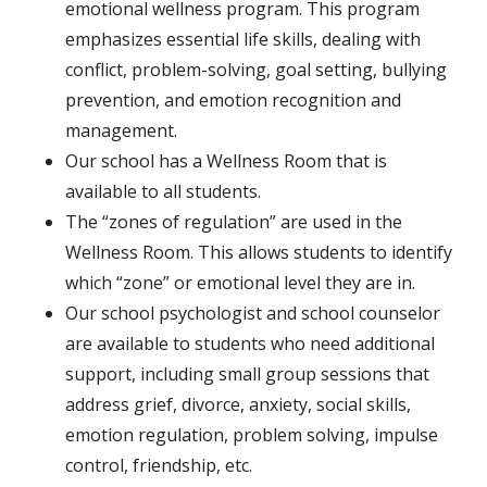
emotional wellness program. This program
emphasizes essential life skills, dealing with
conflict, problem-solving, goal setting, bullying
prevention, and emotion recognition and
management.
Our school has a Wellness Room that is
available to all students.
The “zones of regulation” are used in the
Wellness Room. This allows students to identify
which “zone” or emotional level they are in.
Our school psychologist and school counselor
are available to students who need additional
support, including small group sessions that
address grief, divorce, anxiety, social skills,
emotion regulation, problem solving, impulse
control, friendship, etc.