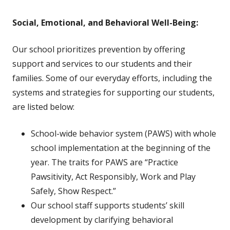
Social, Emotional, and Behavioral Well-Being:
Our school prioritizes prevention by offering
support and services to our students and their
families. Some of our everyday efforts, including the
systems and strategies for supporting our students,
are listed below:
School-wide behavior system (PAWS) with whole
school implementation at the beginning of the
year. The traits for PAWS are
“Practice
Pawsitivity, Act Responsibly, Work and Play
Safely, Show Respect.”
Our school staff supports students’ skill
development by clarifying behavioral