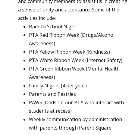
and community members to assist us in creating
a sense of unity and acceptance. Some of the
activities include:
Back to School Night
PTA Red Ribbon Week (Drugs/Alcohol
Awareness)
PTA Yellow Ribbon Week (Kindness)
PTA White Ribbon Week (Internet Safety)
PTA Green Ribbon Week (Mental Health
Awareness)
Family Nights (4 per year)
Parents and Pastries
PAWS (Dads on our PTA who interact with
students at recess)
Weekly communication by administration
with parents through Parent Square