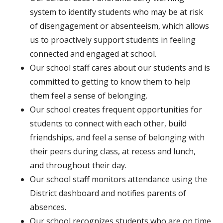
system to identify students who may be at risk
of disengagement or absenteeism, which allows
us to proactively support students in feeling
connected and engaged at school.
Our school staff cares about our students and is
committed to getting to know them to help
them feel a sense of belonging.
Our school creates frequent opportunities for
students to connect with each other, build
friendships, and feel a sense of belonging with
their peers during class, at recess and lunch,
and throughout their day.
Our school staff monitors attendance using the
District dashboard and notifies parents of
absences.
Our school recognizes students who are on time