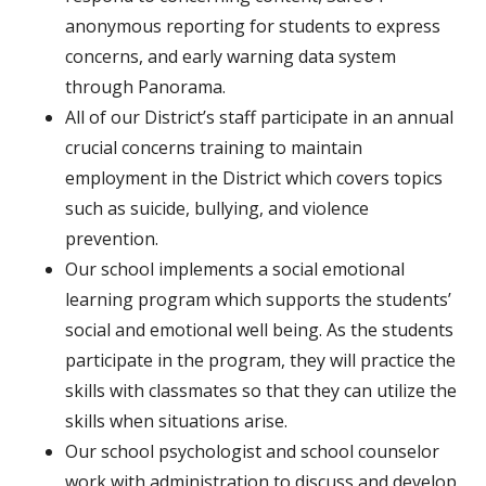
anonymous reporting for students to express
concerns, and early warning data system
through Panorama.
All of our District’s staff participate in an annual
crucial concerns training to maintain
employment in the District which covers topics
such as suicide, bullying, and violence
prevention.
Our school implements a social emotional
learning program which supports the students’
social and emotional well being. As the students
participate in the program, they will practice the
skills with classmates so that they can utilize the
skills when situations arise.
Our school psychologist and school counselor
work with administration to discuss and develop