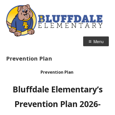
Skip
B
Home of the Bulldogs
to
E
content
Primary
Menu
Menu
Prevention Plan
Prevention Plan
Bluffdale Elementary’s
Prevention Plan 2026-