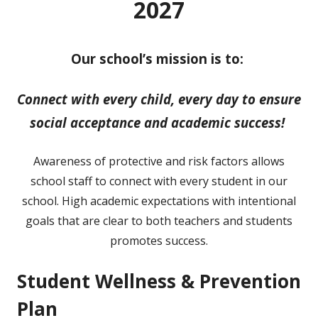
2027
Our school’s mission is to:
Connect with every child, every day to ensure
social acceptance and academic success!
Awareness of protective and risk factors allows
school staff to connect with every student in our
school. High academic expectations with intentional
goals that are clear to both teachers and students
promotes success.
Student Wellness & Prevention
Plan