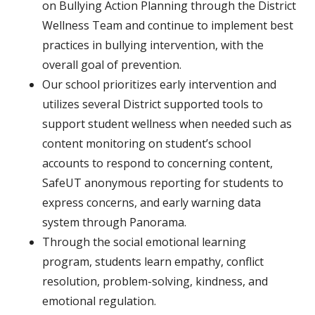
on Bullying Action Planning through the District
Wellness Team and continue to implement best
practices in bullying intervention, with the
overall goal of prevention.
Our school prioritizes early intervention and
utilizes several District supported tools to
support student wellness when needed such as
content monitoring on student’s school
accounts to respond to concerning content,
SafeUT anonymous reporting for students to
express concerns, and early warning data
system through Panorama.
Through the social emotional learning
program, students learn empathy, conflict
resolution, problem-solving, kindness, and
emotional regulation.