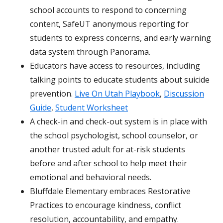
school accounts to respond to concerning
content, SafeUT anonymous reporting for
students to express concerns, and early warning
data system through Panorama.
Educators have access to resources, including
talking points to educate students about suicide
prevention.
Live On Utah Playbook
,
Discussion
Guide
,
Student Worksheet
A check-in and check-out system is in place with
the school psychologist, school counselor, or
another trusted adult for at-risk students
before and after school to help meet their
emotional and behavioral needs.
Bluffdale Elementary embraces Restorative
Practices to encourage kindness, conflict
resolution, accountability, and empathy.