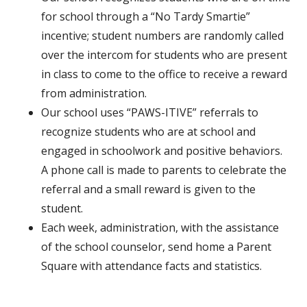
for school through a “No Tardy Smartie”
incentive; student numbers are randomly called
over the intercom for students who are present
in class to come to the office to receive a reward
from administration.
Our school uses “PAWS-ITIVE” referrals to
recognize students who are at school and
engaged in schoolwork and positive behaviors.
A phone call is made to parents to celebrate the
referral and a small reward is given to the
student.
Each week, administration, with the assistance
of the school counselor, send home a Parent
Square with attendance facts and statistics.