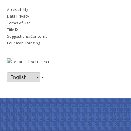
Accessibility
Data Privacy
Terms of Use
Title IX
Suggestions/Concerns
Educator Licensing
•