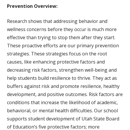
Prevention Overview:
Research shows that addressing behavior and
wellness concerns before they occur is much more
effective than trying to stop them after they start.
These proactive efforts are our primary prevention
strategies. These strategies focus on the root
causes, like enhancing protective factors and
decreasing risk factors, strengthen well-being and
help students build resilience to thrive. They act as
buffers against risk and promote resilience, healthy
development, and positive outcomes. Risk factors are
conditions that increase the likelihood of academic,
behavioral, or mental health difficulties. Our school
supports student development of Utah State Board
of Education’s five protective factors; more