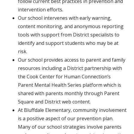
follow current best practices in prevention and
intervention efforts.
Our school intervenes with early warning,
content monitoring, and anonymous reporting
tools with support from District specialists to
identify and support students who may be at
risk.
Our school provides access to parent and family
resources including a District partnership with
the Cook Center for Human Connection’s
Parent Mental Health Series platform which is
shared with parents monthly through Parent
Square and District web content.
At Bluffdale Elementary, community involvement
is a positive aspect of our prevention plan.
Many of our school strategies involve parents