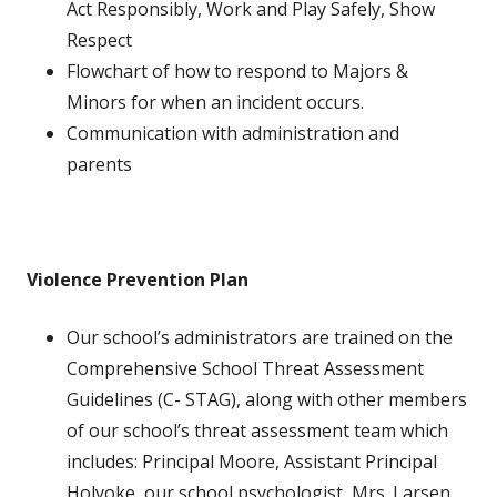
Act Responsibly, Work and Play Safely, Show
Respect
Flowchart of how to respond to Majors &
Minors for when an incident occurs.
Communication with administration and
parents
Violence Prevention Plan
Our school’s administrators are trained on the
Comprehensive School Threat Assessment
Guidelines (C- STAG), along with other members
of our school’s threat assessment team which
includes: Principal Moore, Assistant Principal
Holyoke, our school psychologist, Mrs. Larsen,