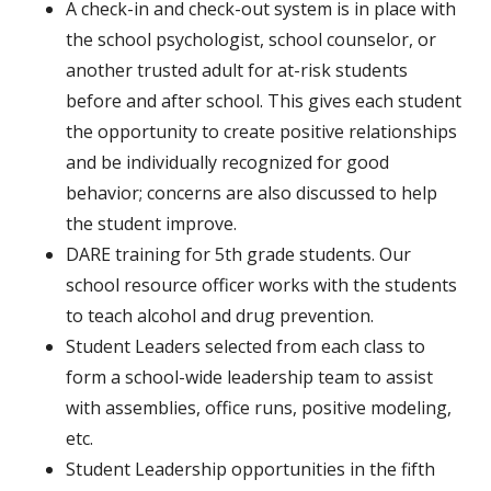
A check-in and check-out system is in place with
the school psychologist, school counselor, or
another trusted adult for at-risk students
before and after school. This gives each student
the opportunity to create positive relationships
and be individually recognized for good
behavior; concerns are also discussed to help
the student improve.
DARE training for 5th grade students. Our
school resource officer works with the students
to teach alcohol and drug prevention.
Student Leaders selected from each class to
form a school-wide leadership team to assist
with assemblies, office runs, positive modeling,
etc.
Student Leadership opportunities in the fifth