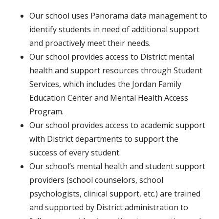
Our school uses Panorama data management to
identify students in need of additional support
and proactively meet their needs.
Our school provides access to District mental
health and support resources through Student
Services, which includes the Jordan Family
Education Center and Mental Health Access
Program.
Our school provides access to academic support
with District departments to support the
success of every student.
Our school’s mental health and student support
providers (school counselors, school
psychologists, clinical support, etc.) are trained
and supported by District administration to