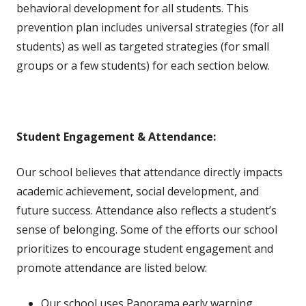
behavioral development for all students. This
prevention plan includes universal strategies (for all
students) as well as targeted strategies (for small
groups or a few students) for each section below.
Student Engagement & Attendance:
Our school believes that attendance directly impacts
academic achievement, social development, and
future success. Attendance also reflects a student’s
sense of belonging. Some of the efforts our school
prioritizes to encourage student engagement and
promote attendance are listed below:
Our school uses Panorama early warning