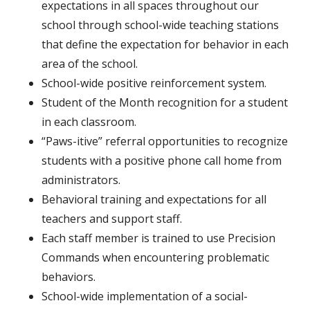
expectations in all spaces throughout our
school through s
chool-wide teaching stations
that define the expectation for behavior in each
area of the school.
School-wide positive reinforcement system.
Student of the Month recognition for a student
in each classroom.
“Paws-itive” referral opportunities to recognize
students with a positive phone call home from
administrators.
Behavioral training and expectations for all
teachers and support staff.
Each staff member is trained to use Precision
Commands when encountering problematic
behaviors.
School-wide implementation of a social-