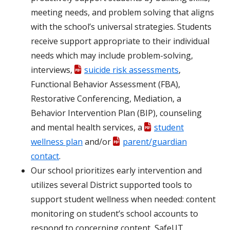
meeting needs, and problem solving that aligns
with the school’s universal strategies. Students
receive support appropriate to their individual
needs which may include problem-solving,
interviews,
suicide risk assessments
,
Functional Behavior Assessment (FBA),
Restorative Conferencing, Mediation, a
Behavior Intervention Plan (BIP), counseling
and mental health services, a
student
wellness plan
and/or
parent/guardian
contact
.
Our school prioritizes early intervention and
utilizes several District supported tools to
support student wellness when needed: content
monitoring on student’s school accounts to
respond to concerning content, SafeUT