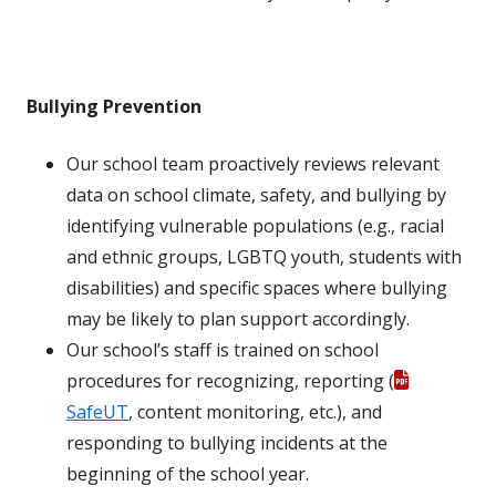
Bullying Prevention
Our school team proactively reviews relevant
data on school climate, safety, and bullying by
identifying vulnerable populations (e.g., racial
and ethnic groups, LGBTQ youth, students with
disabilities) and specific spaces where bullying
may be likely to plan support accordingly.
Our school’s staff is trained on school
procedures for recognizing, reporting (
SafeUT
, content monitoring, etc.), and
responding to bullying incidents at the
beginning of the school year.