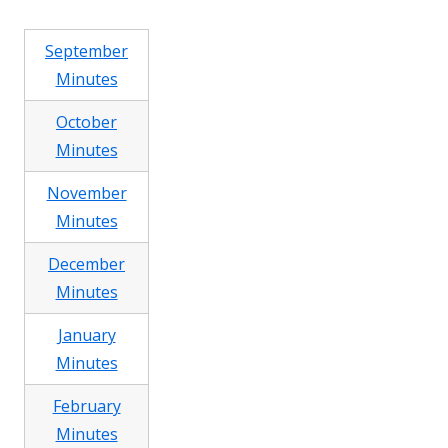
September
Minutes
October
Minutes
November
Minutes
December
Minutes
January
Minutes
February
Minutes