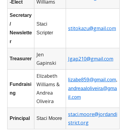
Williams
-Elect
Secretary
/
Staci
stitokazu@gmail.com
Newslette
Scripter
r
Jen
Jgap210@gmail.com
Treasurer
Gapinski
Elizabeth
lizabe859@gmail.com
,
Williams &
Fundraisi
andreaaloliveira@gma
Andrea
ng
il.com
Oliveira
staci.moore@jordandi
Principal
Staci Moore
strict.org