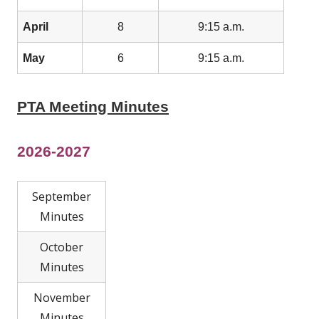
April
8
9:15 a.m.
May
6
9:15 a.m.
PTA Meeting Minutes
2026-2027
September
Minutes
October
Minutes
November
Minutes