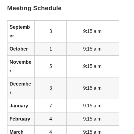
Meeting Schedule
Septemb
3
9:15 a.m.
er
October
1
9:15 a.m.
Novembe
5
9:15 a.m.
r
Decembe
3
9:15 a.m.
r
January
7
9:15 a.m.
February
4
9:15 a.m.
March
4
9:15 a.m.