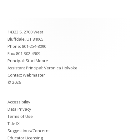
Footer
14323 S. 2700 West
Content
Bluffdale, UT 84065
Phone:
801-254-8090
Fax: 801-302-4909
Principal: Staci Moore
Assistant Principal: Veronica Holyoke
Contact Webmaster
© 2026
Accessibility
Data Privacy
Terms of Use
Title IX
Suggestions/Concerns
Educator Licensing