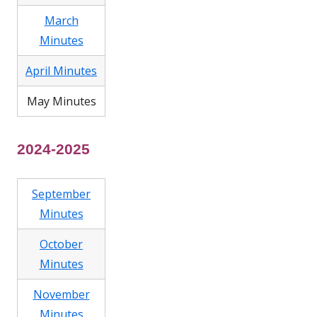
March
Minutes
April Minutes
May Minutes
2024-2025
September
Minutes
October
Minutes
November
Minutes