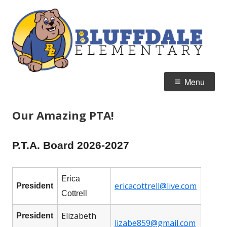
Skip
B
Home of the Bulldogs
to
E
content
Primary
Menu
Menu
Our Amazing PTA!
P.T.A. Board 2026-2027
Erica
ericacottrell@live.com
President
Cottrell
Elizabeth
President
lizabe859@gmail.com