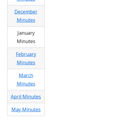
December
Minutes
January
Minutes
February
Minutes
March
Minutes
April Minutes
May Minutes