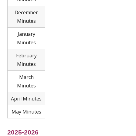
December
Minutes
January
Minutes
February
Minutes
March
Minutes
April Minutes
May Minutes
2025-2026